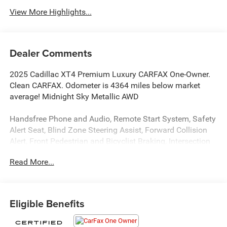
View More Highlights...
Dealer Comments
2025 Cadillac XT4 Premium Luxury CARFAX One-Owner.
Clean CARFAX. Odometer is 4364 miles below market
average! Midnight Sky Metallic AWD
Handsfree Phone and Audio, Remote Start System, Safety
Alert Seat, Blind Zone Steering Assist, Forward Collision
Alert, Front Pedestrian and Bicyclist Braking, Intersection
Automatic Emergency Braking, Rear Pedestrian Alert,
Read More...
Adaptive Cruise Control, Enhanced Automatic Emergency
Braking, Enhanced Lane Keep Assist with Lane Departure
Warning, Traffic Sign Recognition, Reverse Automatic
Braking, HD Surround Vision, 33 Diagonal Advanced LED
Eligible Benefits
Display, XT4 Premium Luxury, 4D Sport Utility, 2.0L
Turbocharged, 9-Speed Automatic, AWD, Midnight Sky