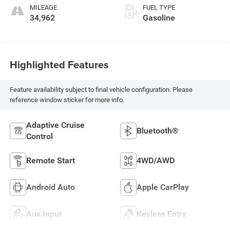
MILEAGE
FUEL TYPE
34,962
Gasoline
Highlighted Features
Feature availability subject to final vehicle configuration. Please
reference window sticker for more info.
Adaptive Cruise
Bluetooth®
Control
Remote Start
4WD/AWD
Android Auto
Apple CarPlay
Aux Input
Keyless Entry