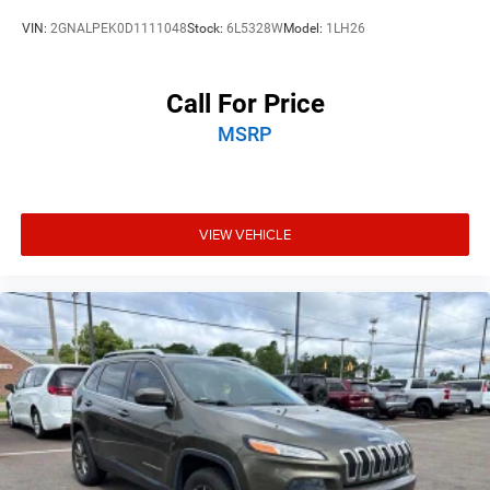
VIN:
2GNALPEK0D1111048
Stock:
6L5328W
Model:
1LH26
Call For Price
MSRP
VIEW VEHICLE