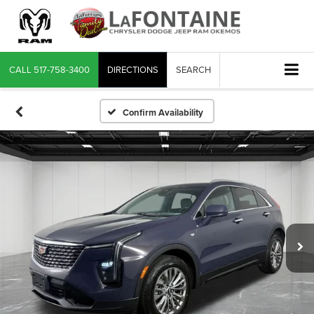
CALL
517-758-3400
DIRECTIONS
SEARCH
Confirm Availability