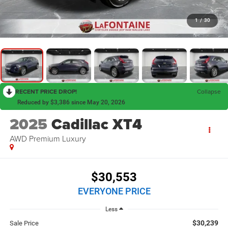
1
/
30
RECENT PRICE DROP!
Collapse
Reduced by $3,386 since May 20, 2026
2025
Cadillac XT4
AWD Premium Luxury
$30,553
EVERYONE PRICE
Less
$30,239
Sale Price