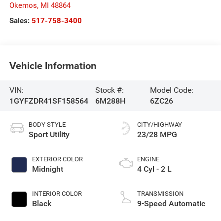
Okemos
,
MI
48864
Sales:
517-758-3400
Vehicle Information
VIN:
Stock #:
Model Code:
1GYFZDR41SF158564
6M288H
6ZC26
BODY STYLE
CITY/HIGHWAY
Sport Utility
23/28 MPG
EXTERIOR COLOR
ENGINE
Midnight
4 Cyl - 2 L
INTERIOR COLOR
TRANSMISSION
Black
9-Speed Automatic