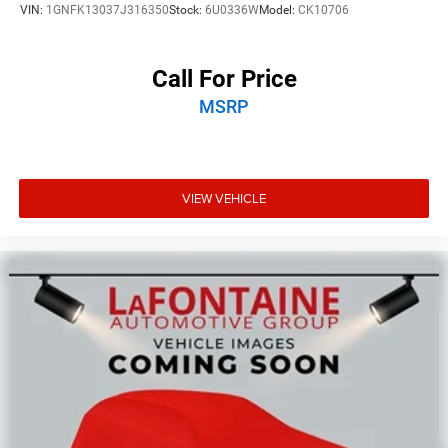
VIN:
1GNFK13037J316350
Stock:
6U0336W
Model:
CK10706
Call For Price
MSRP
VIEW VEHICLE