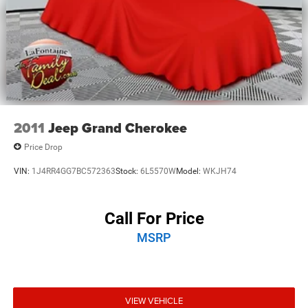
2011
Jeep Grand Cherokee
Price Drop
VIN:
1J4RR4GG7BC572363
Stock:
6L5570W
Model:
WKJH74
Call For Price
MSRP
VIEW VEHICLE