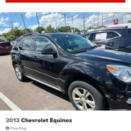
2013
Chevrolet Equinox
Price Drop