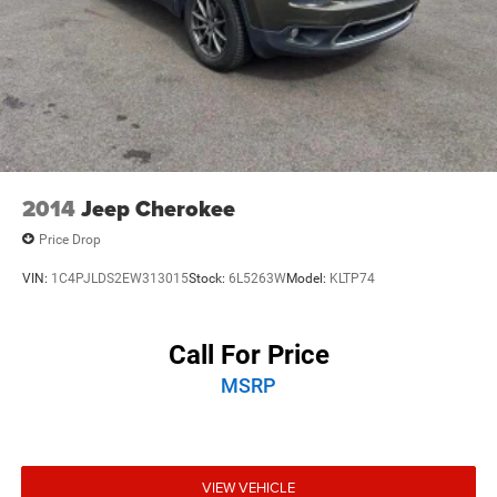
2014
Jeep Cherokee
Price Drop
VIN:
1C4PJLDS2EW313015
Stock:
6L5263W
Model:
KLTP74
Call For Price
MSRP
VIEW VEHICLE