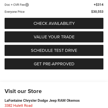
+$314
Doc + CVR Fee
$30,553
Everyone Price
CHECK AVAILABILITY
VALUE YOUR TRADE
SCHEDULE TEST DRIVE
GET PRE-APPROVED
Visit our Store
LaFontaine Chrysler Dodge Jeep RAM Okemos
3382 Hulett Road