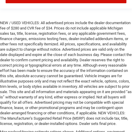
NEW / USED VEHICLES: All advertised prices include the dealer documentation
fee of $280 and CVR fee of $34. Prices do not include applicable Michigan
sales tax, title, license, registration fees, or any applicable government fees,
finance charges, emissions testing fees, dealer-installed addendum items, or
other fees not specifically itemized. All prices, specifications, and availability
are subject to change without notice. Advertised prices are valid only on the
date displayed and expire at the close of each business day. Please contact the
dealer to confirm current pricing and availability. Dealer reserves the right to
correct pricing or typographical errors at any time. Although every reasonable
effort has been made to ensure the accuracy of the information contained on
this site, absolute accuracy cannot be guaranteed. Vehicle images are for
illustrative purposes only and may not reflect the exact vehicle, options, colors,
trim levels, or body styles available in inventory. All vehicles are subject to prior
sale. This site and all information and materials appearing on it are provided “as
is” without warranty of any kind, either express or implied. Not all buyers will
qualify for all offers. Advertised pricing may not be compatible with special
finance, lease, or other promotional programs and may be contingent upon
dealer-arranged financing or other conditions, if applicable. NEW VEHICLES:
The Manufacturer’s Suggested Retail Price (MSRP) does not include tax, title,
license, registration, or dealer-installed options. Dealer sets final price.
Max payload/towing estimate ratings shown. Additional options, equipment,