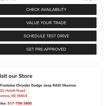
CHECK AVAILABILITY
VALUE YOUR TRADE
SCHEDULE TEST DRIVE
GET PRE-APPROVED
isit our Store
Fontaine Chrysler Dodge Jeep RAM Okemos
82 Hulett Road
kemos
,
MI
48864
les:
517-758-3400