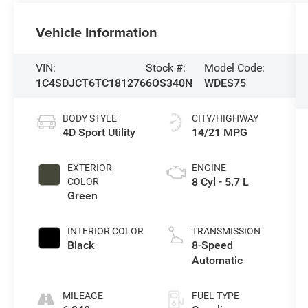
Vehicle Information
VIN:
Stock #:
Model Code:
1C4SDJCT6TC181276
6OS340N
WDES75
BODY STYLE
CITY/HIGHWAY
4D Sport Utility
14/21 MPG
EXTERIOR
ENGINE
8 Cyl - 5.7 L
COLOR
Green
INTERIOR COLOR
TRANSMISSION
Black
8-Speed
Automatic
MILEAGE
FUEL TYPE