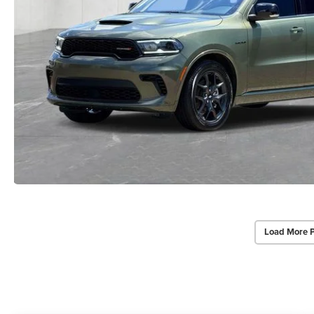
Load More 