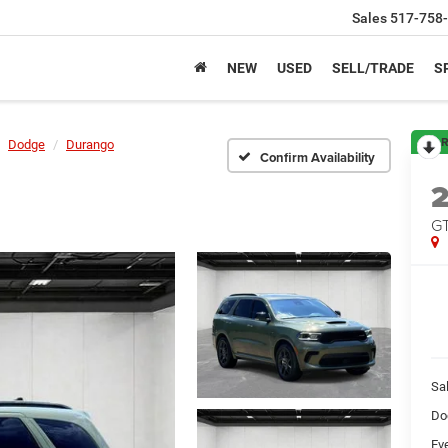
Sales
517-758
NEW
USED
SELL/TRADE
S
R
Dodge
Durango
Confirm Availability
GT
Sa
Do
Ev