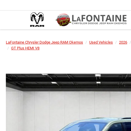
LaFontaine Chrysler Dodge Jeep RAM Okemos
Used Vehicles
2026
GT Plus HEMI V8