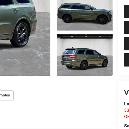
V
Photos
La
33
O
Sa