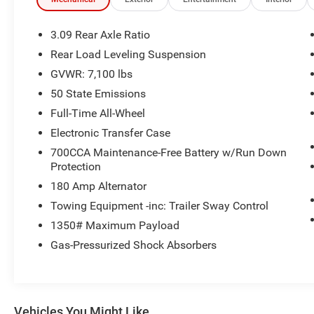
Adjust, Power Liftgate, Power Sunroof, Quick
Order Package 22T GT Plus, Radio: Uconnect 5
Nav with 10.1 Display, Radio/Driver Seat/Mirrors
3.09 Rear Axle Ratio
Memory, Remote keyless entry, Trailer Brake
Rear Load Leveling Suspension
Control, Ventilated Front Seats, Wheels: 20 x 8
GVWR: 7,100 lbs
Black Noise Split 5-Spoke.
50 State Emissions
Recent Arrival!
Full-Time All-Wheel
Electronic Transfer Case
FCA US LLC Certified Pre-Owned Details:
700CCA Maintenance-Free Battery w/Run Down
Protection
* 125 Point Inspection
* Vehicle History
180 Amp Alternator
* Transferable Warranty
Towing Equipment -inc: Trailer Sway Control
* Vehicles Up to 75,000 Miles and/or 5 Model
1350# Maximum Payload
Years. 24-Hour Towing & Roadside Assistance,
Gas-Pressurized Shock Absorbers
Car Rental Allowance, CARFAX® Vehicle History
ReportTM and an Introductory 3-month
Subscription to SiriusXM® Satellite Radio &
Certified Warranty Upgrades
* Roadside Assistance
Vehicles You Might Like