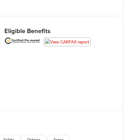
Eligible Benefits
Safety
Options
Specs