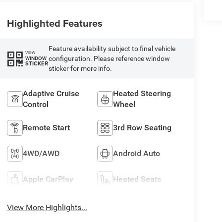
Highlighted Features
Feature availability subject to final vehicle
VIEW
configuration. Please reference window
WINDOW
STICKER
sticker for more info.
Adaptive Cruise
Heated Steering
Control
Wheel
Remote Start
3rd Row Seating
4WD/AWD
Android Auto
Apple CarPlay
Heated Seats
View More Highlights...