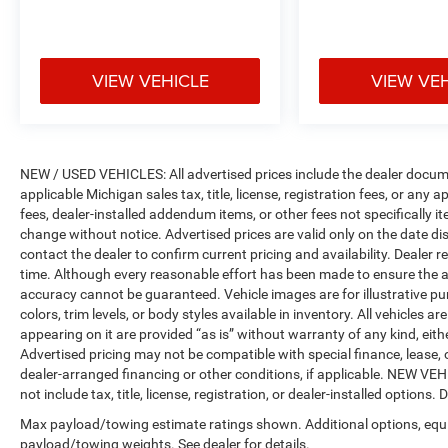
VIEW VEHICLE
VIEW VE
NEW / USED VEHICLES: All advertised prices include the dealer docume
applicable Michigan sales tax, title, license, registration fees, or any
fees, dealer-installed addendum items, or other fees not specifically ite
change without notice. Advertised prices are valid only on the date di
contact the dealer to confirm current pricing and availability. Dealer r
time. Although every reasonable effort has been made to ensure the a
accuracy cannot be guaranteed. Vehicle images are for illustrative pur
colors, trim levels, or body styles available in inventory. All vehicles a
appearing on it are provided “as is” without warranty of any kind, either
Advertised pricing may not be compatible with special finance, leas
dealer-arranged financing or other conditions, if applicable. NEW V
not include tax, title, license, registration, or dealer-installed options. D
Max payload/towing estimate ratings shown. Additional options, equ
payload/towing weights. See dealer for details.