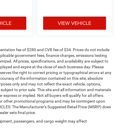
HICLE
VIEW VEHICLE
ntation fee of $280 and CVR fee of $34. Prices do not include
 applicable government fees, finance charges, emissions testing
mized. All prices, specifications, and availability are subject to
splayed and expire at the close of each business day. Please
eserves the right to correct pricing or typographical errors at any
ccuracy of the information contained on this site, absolute
poses only and may not reflect the exact vehicle, options,
re subject to prior sale. This site and all information and materials
 express or implied. Not all buyers will qualify for all offers.
e, or other promotional programs and may be contingent upon
EHICLES: The Manufacturer’s Suggested Retail Price (MSRP) does
ealer sets final price.
ipment, passengers, and cargo weight may affect