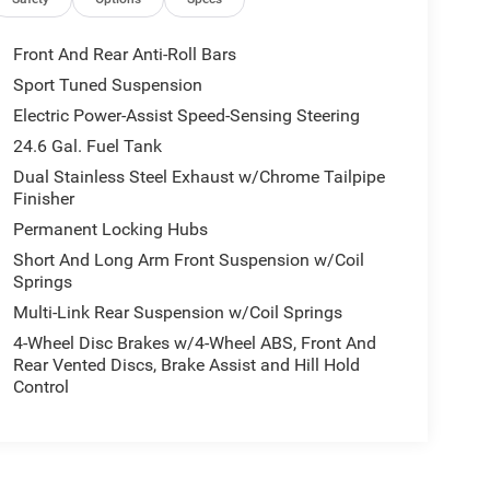
Front And Rear Anti-Roll Bars
Sport Tuned Suspension
Electric Power-Assist Speed-Sensing Steering
24.6 Gal. Fuel Tank
Dual Stainless Steel Exhaust w/Chrome Tailpipe
Finisher
Permanent Locking Hubs
Short And Long Arm Front Suspension w/Coil
Springs
Multi-Link Rear Suspension w/Coil Springs
4-Wheel Disc Brakes w/4-Wheel ABS, Front And
Rear Vented Discs, Brake Assist and Hill Hold
Control