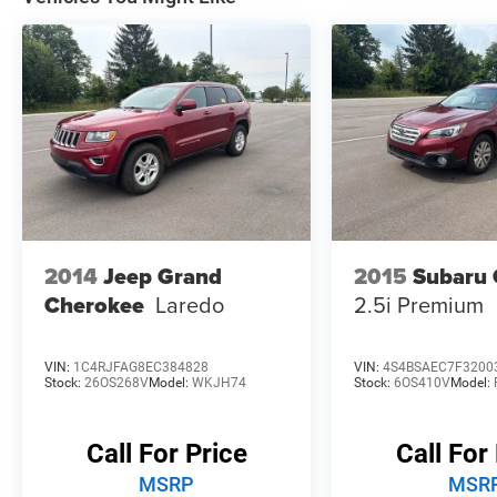
* Warranty Deductible: $100
* Limited Warranty: 3 Month/3,000 Mile
(whichever comes first) after new car warranty
expires or from certified purchase date
* Powertrain Limited Warranty: 84
Month/100,000 Mile (whichever comes first)
from original in-service date
2014
Jeep Grand
2015
Subaru 
Cherokee
Laredo
2.5i Premium
VIN:
1C4RJFAG8EC384828
VIN:
4S4BSAEC7F3200
Stock:
26OS268V
Model:
WKJH74
Stock:
6OS410V
Model:
Call For Price
Call For
MSRP
MSR