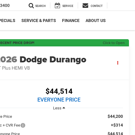
-3400
SEARCH
SERVICE
CONTACT
PECIALS
SERVICE & PARTS
FINANCE
ABOUT US
ECENT PRICE DROP!
Click to Open
2026
Dodge Durango
 Plus HEMI V8
$44,514
EVERYONE PRICE
Less
$44,200
le Price
+$314
c + CVR Fee
$44,514
eryone Price