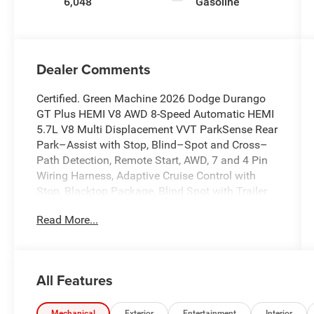
6,048
Gasoline
Dealer Comments
Certified. Green Machine 2026 Dodge Durango
GT Plus HEMI V8 AWD 8-Speed Automatic HEMI
5.7L V8 Multi Displacement VVT ParkSense Rear
Park–Assist with Stop, Blind–Spot and Cross–
Path Detection, Remote Start, AWD, 7 and 4 Pin
Wiring Harness, Adaptive Cruise Control with
Stop, Blacktop Package, Blind Spot with Trailer
Detection, Class IV Receiver Hitch, Full Speed
Read More...
Forward Collision Warning Plus, Garage door
transmitter, Heated front seats, Heated Second
Row Seats, Heated steering wheel, ParkView
Rear Back-Up Camera, Power 8-Way Driver
All Features
Memory 8-Way Passenger Seats, Power driver
seat, Power Driver/Passenger 4-Way Lumbar
Mechanical
Exterior
Entertainment
Interior