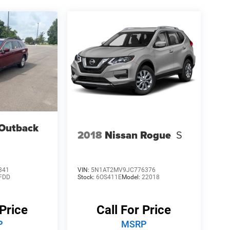
Outback
2018
Nissan Rogue
S
341
VIN:
5N1AT2MV9JC776376
FDD
Stock:
6OS411E
Model:
22018
 Price
Call For Price
P
MSRP