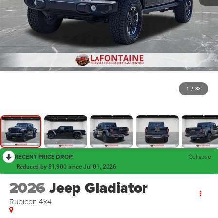
1
/
33
RECENT PRICE DROP!
Collapse
Reduced by $1,900 since Jul 01, 2026
2026
Jeep Gladiator
Rubicon 4x4