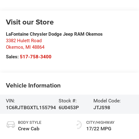
Visit our Store
LaFontaine Chrysler Dodge Jeep RAM Okemos
3382 Hulett Road
Okemos
,
MI
48864
Sales:
517-758-3400
Vehicle Information
VIN:
Stock #:
Model Code:
1C6RJTBGXTL155794
6U0453P
JTJS98
BODY STYLE
CITY/HIGHWAY
Crew Cab
17/22 MPG