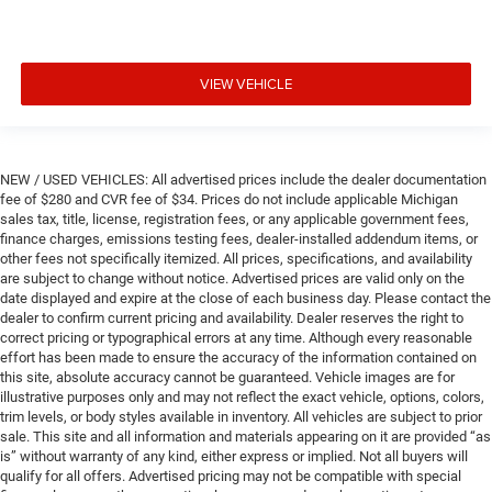
VIEW VEHICLE
NEW / USED VEHICLES: All advertised prices include the dealer documentation
fee of $280 and CVR fee of $34. Prices do not include applicable Michigan
sales tax, title, license, registration fees, or any applicable government fees,
finance charges, emissions testing fees, dealer-installed addendum items, or
other fees not specifically itemized. All prices, specifications, and availability
are subject to change without notice. Advertised prices are valid only on the
date displayed and expire at the close of each business day. Please contact the
dealer to confirm current pricing and availability. Dealer reserves the right to
correct pricing or typographical errors at any time. Although every reasonable
effort has been made to ensure the accuracy of the information contained on
this site, absolute accuracy cannot be guaranteed. Vehicle images are for
illustrative purposes only and may not reflect the exact vehicle, options, colors,
trim levels, or body styles available in inventory. All vehicles are subject to prior
sale. This site and all information and materials appearing on it are provided “as
is” without warranty of any kind, either express or implied. Not all buyers will
qualify for all offers. Advertised pricing may not be compatible with special