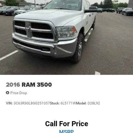
w/Storage, Front dual zone A/C, Front fog lights, Front
License Plate Bracket, Front reading lights, Fully
automatic headlights, Google Android Auto, Heated door
mirrors, Illuminated entry, Integrated Center Stack Radio,
Integrated roll-over protection, Low tire pressure warning,
Manufacturer's Statement of Origin, Occupant sensing
airbag, Outside temperature display, Overhead airbag,
Panic alarm, Passenger door bin, Passenger vanity mirror,
Performance Suspension, Power door mirrors, Power
steering, Power windows, Radio data system, Radio:
Uconnect 5 with 12.3 Display, Rear anti-roll bar, Rear
reading lights, Rear Sliding Window, Rear Window
Defroster, Remote keyless entry, Security system, SiriusXM
2016
RAM 3500
Radio Service, SiriusXM with 360L, Speed control, Split
Price Drop
folding rear seat, Steering wheel moun
VIN:
3C63R3GL8GG251057
Stock:
6L5171W
Model:
D28L92
Call For Price
MSRP