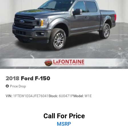
2018
Ford F-150
Price Drop
VIN:
1FTEW1EG4JFE76041
Stock:
6U0471P
Model:
W1E
Call For Price
MSRP