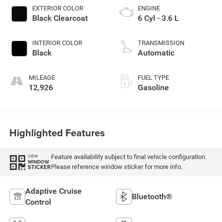
EXTERIOR COLOR
ENGINE
Black Clearcoat
6 Cyl - 3.6 L
INTERIOR COLOR
TRANSMISSION
Black
Automatic
MILEAGE
FUEL TYPE
12,926
Gasoline
Highlighted Features
Feature availability subject to final vehicle configuration.
VIEW
WINDOW
Please reference window sticker for more info.
STICKER
Adaptive Cruise
Bluetooth®
Control