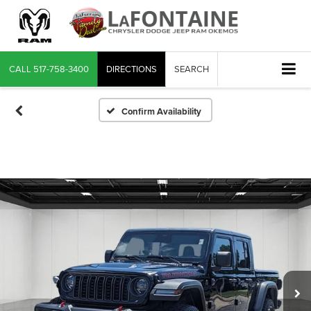
CALL
517-758-3400
DIRECTIONS
SEARCH
Confirm Availability