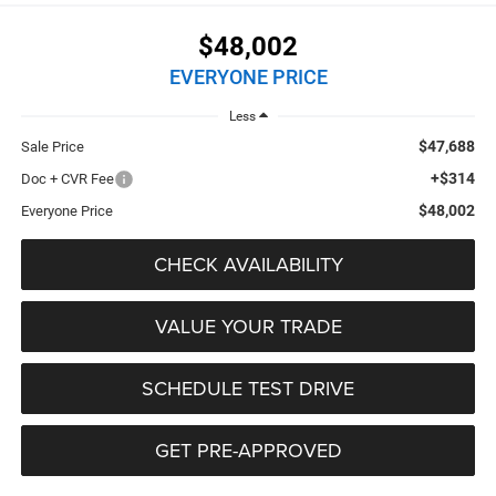
$48,002
EVERYONE PRICE
Less
$47,688
Sale Price
+$314
Doc + CVR Fee
$48,002
Everyone Price
CHECK AVAILABILITY
VALUE YOUR TRADE
SCHEDULE TEST DRIVE
GET PRE-APPROVED