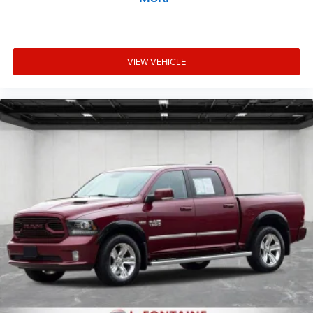
VIEW VEHICLE