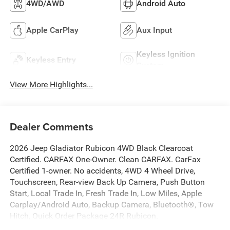
4WD/AWD
Android Auto
Apple CarPlay
Aux Input
Keyless Ignition
Keyless Entry
System
View More Highlights...
Dealer Comments
2026 Jeep Gladiator Rubicon 4WD Black Clearcoat
Certified. CARFAX One-Owner. Clean CARFAX. CarFax
Certified 1-owner. No accidents, 4WD 4 Wheel Drive,
Touchscreen, Rear-view Back Up Camera, Push Button
Start, Local Trade In, Fresh Trade In, Low Miles, Apple
Carplay/Android Auto, Backup Camera, Bluetooth®, Tow
Hitch, Quick Order Package 24R Rubicon.