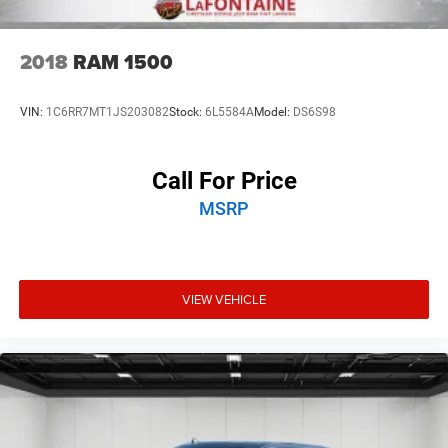
2018
RAM 1500
VIN:
1C6RR7MT1JS203082
Stock:
6L5584A
Model:
DS6S98
Call For Price
MSRP
VIEW VEHICLE