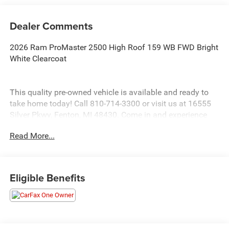
Dealer Comments
2026 Ram ProMaster 2500 High Roof 159 WB FWD Bright
White Clearcoat
This quality pre-owned vehicle is available and ready to
take home today! Call 810-714-3300 or visit us at 16555
Silver Pkwy, Fenton, MI 48430. Come in and experience
The Family Deal!
Read More...
LaFontaine CDJR of Fenton is proud to offer this
fantastic-looking 2026 Ram ProMaster 2500 a truly
attractive-looking Cargo Van with the following Features:
Eligible Benefits
Convenience Group (Exterior Mirrors with Heating Element,
Exterior Mirrors with Supplemental Signals, Front Fog
Lamps, Power Adjust Mirrors, Power Folding/Heated
Mirrors, Power-Adjustable Convex Aux Mirrors, Power-
Folding Mirrors, and Rear Cargo LED Lamp), Quick Order