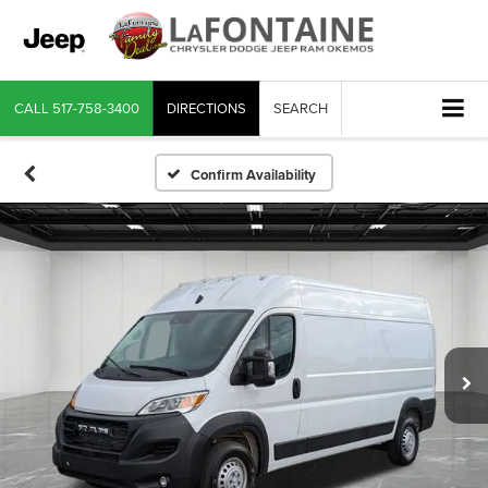
CALL
517-758-3400
DIRECTIONS
SEARCH
Confirm Availability