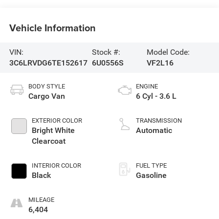
Vehicle Information
VIN:
Stock #:
Model Code:
3C6LRVDG6TE152617
6U0556S
VF2L16
BODY STYLE
ENGINE
Cargo Van
6 Cyl - 3.6 L
EXTERIOR COLOR
TRANSMISSION
Bright White
Automatic
Clearcoat
INTERIOR COLOR
FUEL TYPE
Black
Gasoline
MILEAGE
6,404