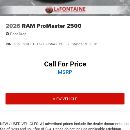
2026
RAM ProMaster 2500
Price Drop
VIN:
3C6LRVDG0TE152189
Stock:
6U0373S
Model:
VF2L16
Call For Price
MSRP
VIEW VEHICLE
NEW / USED VEHICLES: All advertised prices include the dealer documentation
fee of $280 and CVR fee of $34. Prices do not include applicable Michigan