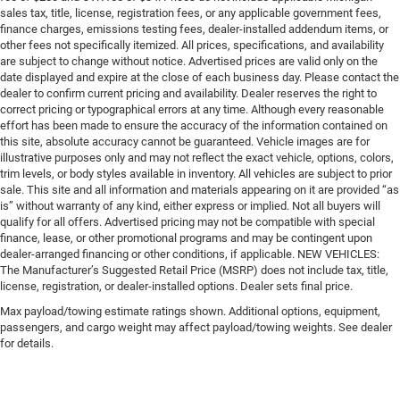
sales tax, title, license, registration fees, or any applicable government fees,
finance charges, emissions testing fees, dealer-installed addendum items, or
other fees not specifically itemized. All prices, specifications, and availability
are subject to change without notice. Advertised prices are valid only on the
date displayed and expire at the close of each business day. Please contact the
dealer to confirm current pricing and availability. Dealer reserves the right to
correct pricing or typographical errors at any time. Although every reasonable
effort has been made to ensure the accuracy of the information contained on
this site, absolute accuracy cannot be guaranteed. Vehicle images are for
illustrative purposes only and may not reflect the exact vehicle, options, colors,
trim levels, or body styles available in inventory. All vehicles are subject to prior
sale. This site and all information and materials appearing on it are provided “as
is” without warranty of any kind, either express or implied. Not all buyers will
qualify for all offers. Advertised pricing may not be compatible with special
finance, lease, or other promotional programs and may be contingent upon
dealer-arranged financing or other conditions, if applicable. NEW VEHICLES:
The Manufacturer’s Suggested Retail Price (MSRP) does not include tax, title,
license, registration, or dealer-installed options. Dealer sets final price.
Max payload/towing estimate ratings shown. Additional options, equipment,
passengers, and cargo weight may affect payload/towing weights. See dealer
for details.