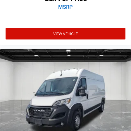
MSRP
VIEW VEHICLE