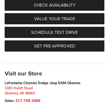
CHECK AVAILABILITY
VALUE YOUR TRADE
SCHEDULE TEST DRIVE
GET PRE-APPROVED
Visit our Store
LaFontaine Chrysler Dodge Jeep RAM Okemos
3382 Hulett Road
Okemos
,
MI
48864
Sales:
517-758-3400