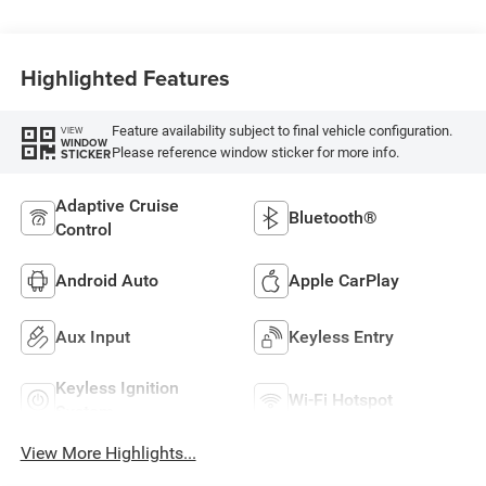
Highlighted Features
Feature availability subject to final vehicle configuration.
VIEW
WINDOW
Please reference window sticker for more info.
STICKER
Adaptive Cruise
Bluetooth®
Control
Android Auto
Apple CarPlay
Aux Input
Keyless Entry
Keyless Ignition
Wi-Fi Hotspot
System
View More Highlights...