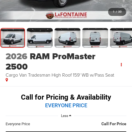
1
/
30
2026
RAM ProMaster
2500
Cargo Van Tradesman High Roof 159' WB w/Pass Seat
Call for Pricing & Availability
EVERYONE PRICE
Less
Call For Price
Everyone Price