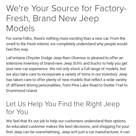
We're Your Source for Factory-
Fresh, Brand New Jeep
Models
For some folks, there's nothing more exciting than a new car. From the
smell to the fresh interior, we completely understand why people would
feel this way.
LaFontaine Chrysler Dodge Jeep Ram Okemos is pleased to offer an
extensive inventory of brand-new Jeep SUVs and trucks to help you get
your new car experience. We not only stock a full range of models, but
we also take care to incorporate a variety of trims in our inventory. Jeep
has taken care to offer plenty of new models that reflect a wide variety
of different driving personalities, from Pine Lake Road to Dexter Trail to
Drummond Island.
Let Us Help You Find the Right Jeep
for You
We feel that it's our job to help our customers understand their options.
An educated customer makes the best decisions, and shopping for your
first Jeep can be overwhelming. Jeep isn't just a car manufacturer; it can