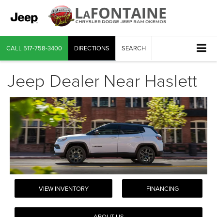
CALL
517-758-3400
DIRECTIONS
SEARCH
Jeep Dealer Near Haslett
VIEW INVENTORY
FINANCING
ABOUT US