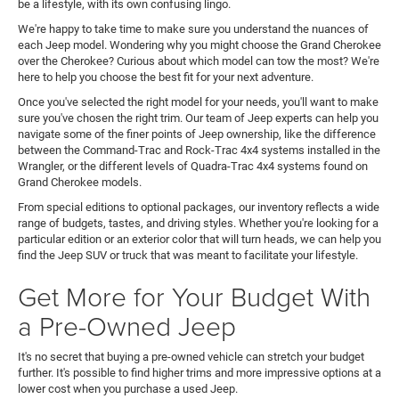
be a lifestyle, with its own confusing lingo.
We're happy to take time to make sure you understand the nuances of
each Jeep model. Wondering why you might choose the Grand Cherokee
over the Cherokee? Curious about which model can tow the most? We're
here to help you choose the best fit for your next adventure.
Once you've selected the right model for your needs, you'll want to make
sure you've chosen the right trim. Our team of Jeep experts can help you
navigate some of the finer points of Jeep ownership, like the difference
between the Command-Trac and Rock-Trac 4x4 systems installed in the
Wrangler, or the different levels of Quadra-Trac 4x4 systems found on
Grand Cherokee models.
From special editions to optional packages, our inventory reflects a wide
range of budgets, tastes, and driving styles. Whether you're looking for a
particular edition or an exterior color that will turn heads, we can help you
find the Jeep SUV or truck that was meant to facilitate your lifestyle.
Get More for Your Budget With
a Pre-Owned Jeep
It's no secret that buying a pre-owned vehicle can stretch your budget
further. It's possible to find higher trims and more impressive options at a
lower cost when you purchase a used Jeep.