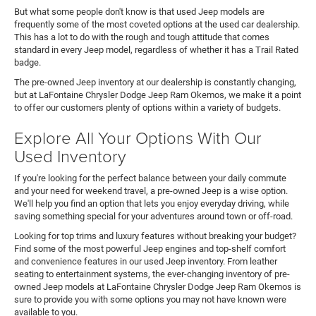
But what some people don't know is that used Jeep models are
frequently some of the most coveted options at the used car dealership.
This has a lot to do with the rough and tough attitude that comes
standard in every Jeep model, regardless of whether it has a Trail Rated
badge.
The pre-owned Jeep inventory at our dealership is constantly changing,
but at LaFontaine Chrysler Dodge Jeep Ram Okemos, we make it a point
to offer our customers plenty of options within a variety of budgets.
Explore All Your Options With Our
Used Inventory
If you're looking for the perfect balance between your daily commute
and your need for weekend travel, a pre-owned Jeep is a wise option.
We'll help you find an option that lets you enjoy everyday driving, while
saving something special for your adventures around town or off-road.
Looking for top trims and luxury features without breaking your budget?
Find some of the most powerful Jeep engines and top-shelf comfort
and convenience features in our used Jeep inventory. From leather
seating to entertainment systems, the ever-changing inventory of pre-
owned Jeep models at LaFontaine Chrysler Dodge Jeep Ram Okemos is
sure to provide you with some options you may not have known were
available to you.