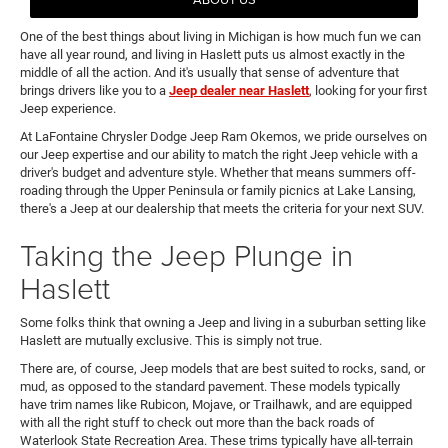
One of the best things about living in Michigan is how much fun we can
have all year round, and living in Haslett puts us almost exactly in the
middle of all the action. And it's usually that sense of adventure that
brings drivers like you to a
Jeep dealer near Haslett
, looking for your first
Jeep experience.
At LaFontaine Chrysler Dodge Jeep Ram Okemos, we pride ourselves on
our Jeep expertise and our ability to match the right Jeep vehicle with a
driver's budget and adventure style. Whether that means summers off-
roading through the Upper Peninsula or family picnics at Lake Lansing,
there's a Jeep at our dealership that meets the criteria for your next SUV.
Taking the Jeep Plunge in
Haslett
Some folks think that owning a Jeep and living in a suburban setting like
Haslett are mutually exclusive. This is simply not true.
There are, of course, Jeep models that are best suited to rocks, sand, or
mud, as opposed to the standard pavement. These models typically
have trim names like Rubicon, Mojave, or Trailhawk, and are equipped
with all the right stuff to check out more than the back roads of
Waterlook State Recreation Area. These trims typically have all-terrain