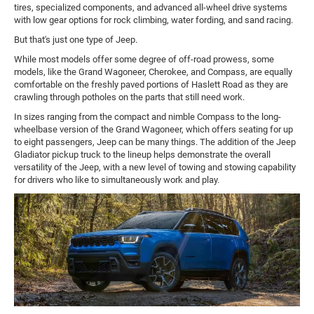
tires, specialized components, and advanced all-wheel drive systems
with low gear options for rock climbing, water fording, and sand racing.
But that's just one type of Jeep.
While most models offer some degree of off-road prowess, some
models, like the Grand Wagoneer, Cherokee, and Compass, are equally
comfortable on the freshly paved portions of Haslett Road as they are
crawling through potholes on the parts that still need work.
In sizes ranging from the compact and nimble Compass to the long-
wheelbase version of the Grand Wagoneer, which offers seating for up
to eight passengers, Jeep can be many things. The addition of the Jeep
Gladiator pickup truck to the lineup helps demonstrate the overall
versatility of the Jeep, with a new level of towing and stowing capability
for drivers who like to simultaneously work and play.