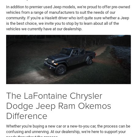
In addition to premier used Jeep models, we're proud to offer pre-owned
vehicles from a range of manufacturers to suit the needs of our
community. If you're a Haslett driver who isn't quite sure whether a Jeep
is the best choice, we invite you to stop by to learn about all of the
vehicles we currently have at our dealership.
The LaFontaine Chrysler
Dodge Jeep Ram Okemos
Difference
Whether you're buying a new car or a new-to-you car, the process can be
confusing and unnerving. At our dealership, we're here to support your