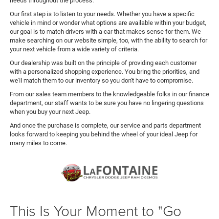
needs throughout the process.
Our first step is to listen to your needs. Whether you have a specific
vehicle in mind or wonder what options are available within your budget,
our goal is to match drivers with a car that makes sense for them. We
make searching on our website simple, too, with the ability to search for
your next vehicle from a wide variety of criteria.
Our dealership was built on the principle of providing each customer
with a personalized shopping experience. You bring the priorities, and
we'll match them to our inventory so you don't have to compromise.
From our sales team members to the knowledgeable folks in our finance
department, our staff wants to be sure you have no lingering questions
when you buy your next Jeep.
And once the purchase is complete, our service and parts department
looks forward to keeping you behind the wheel of your ideal Jeep for
many miles to come.
This Is Your Moment to "Go