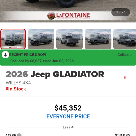
1
/
26
RECENT PRICE DROP!
Collapse
Reduced by $8,037 since Jun 03, 2026
2026
Jeep GLADIATOR
WILLYS 4X4
In Stock
$45,352
EVERYONE PRICE
Less
$53,085
MSRP