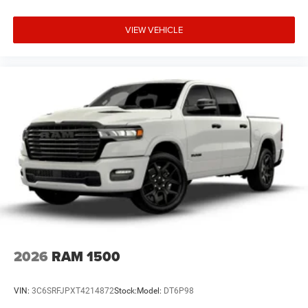
VIEW VEHICLE
2026
RAM 1500
VIN:
3C6SRFJPXT4214872
Stock:
Model:
DT6P98