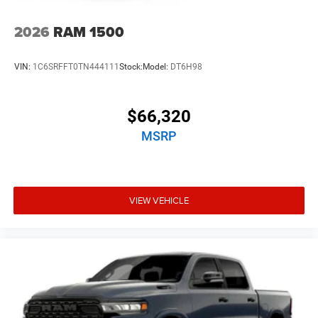
2026
RAM 1500
VIN:
1C6SRFFT0TN444111
Stock:
Model:
DT6H98
$66,320
MSRP
VIEW VEHICLE