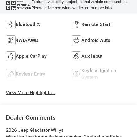
Feature availability subject to final vehicle configuration.
VIEW
WINDOW
Please reference window sticker for more info.
STICKER
Bluetooth®
Remote Start
4WD/AWD
Android Auto
Apple CarPlay
Aux Input
Keyless Ignition
Keyless Entry
System
View More Highlights...
Dealer Comments
2026 Jeep Gladiator Willys
We offer free home delivery service. Contact our Sales