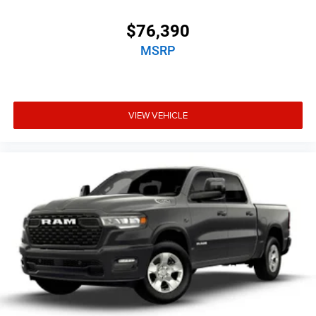
$76,390
MSRP
VIEW VEHICLE