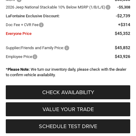
2026 Jeep National Stackable 10% Below MSRP (1/B/L/E)
-$5,308
-$2,739
LaFontaine Exclusive Discount:
+$314
Doc Fee + CVR Fee
$45,352
Everyone Price
$45,852
Supplier/Friends and Family Price:
$43,926
Employee Price
*
Please Note:
We turn our inventory daily, please check with the dealer
to confirm vehicle availability.
CHECK AVAILABILITY
VALUE YOUR TRADE
SCHEDULE TEST DRIVE