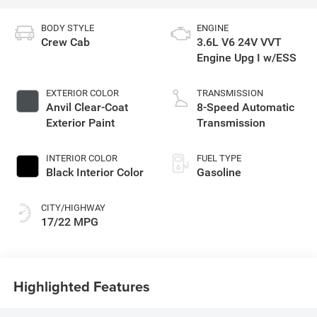
BODY STYLE
ENGINE
Crew Cab
3.6L V6 24V VVT
Engine Upg I w/ESS
EXTERIOR COLOR
TRANSMISSION
Anvil Clear-Coat
8-Speed Automatic
Exterior Paint
Transmission
INTERIOR COLOR
FUEL TYPE
Black Interior Color
Gasoline
CITY/HIGHWAY
17/22 MPG
Highlighted Features