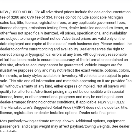
NEW / USED VEHICLES: All advertised prices include the dealer documentation
fee of $280 and CVR fee of $34. Prices do not include applicable Michigan
sales tax, title, license, registration fees, or any applicable government fees,
finance charges, emissions testing fees, dealer-installed addendum items, or
other fees not specifically itemized. All prices, specifications, and availability
are subject to change without notice. Advertised prices are valid only on the
date displayed and expire at the close of each business day. Please contact the
dealer to confirm current pricing and availability. Dealer reserves the right to
correct pricing or typographical errors at any time. Although every reasonable
effort has been made to ensure the accuracy of the information contained on
this site, absolute accuracy cannot be guaranteed. Vehicle images are for
illustrative purposes only and may not reflect the exact vehicle, options, colors,
trim levels, or body styles available in inventory. All vehicles are subject to prior
sale. This site and all information and materials appearing on it are provided “as
is” without warranty of any kind, either express or implied. Not all buyers will
qualify for all offers. Advertised pricing may not be compatible with special
finance, lease, or other promotional programs and may be contingent upon
dealer-arranged financing or other conditions, if applicable. NEW VEHICLES:
The Manufacturer’s Suggested Retail Price (MSRP) does not include tax, title,
license, registration, or dealer-installed options. Dealer sets final price.
Max payload/towing estimate ratings shown. Additional options, equipment,
passengers, and cargo weight may affect payload/towing weights. See dealer
for details.