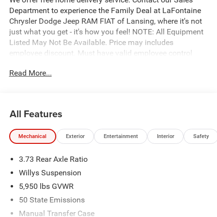
Department to experience the Family Deal at LaFontaine
Chrysler Dodge Jeep RAM FIAT of Lansing, where it's not
just what you get - it's how you feel! NOTE: All Equipment
Listed May Not Be Available. Price may includes
employee discount. Must have valid employee control
number to qualify. Price includes: $5308 - 2026 Jeep
Read More...
National Stackable 10% Below MSRP (1/B/L/E) . Exp.
08/31/2026
All Features
Mechanical
Exterior
Entertainment
Interior
Safety
3.73 Rear Axle Ratio
Willys Suspension
5,950 lbs GVWR
50 State Emissions
Manual Transfer Case