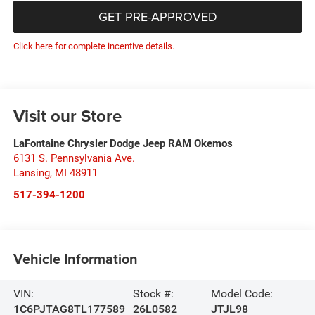
GET PRE-APPROVED
Click here for complete incentive details.
Visit our Store
LaFontaine Chrysler Dodge Jeep RAM Okemos
6131 S. Pennsylvania Ave.
Lansing
,
MI
48911
517-394-1200
Vehicle Information
VIN:
Stock #:
Model Code:
1C6PJTAG8TL177589
26L0582
JTJL98