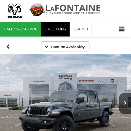
CALL
517-758-3400
DIRECTIONS
SEARCH
Confirm Availability