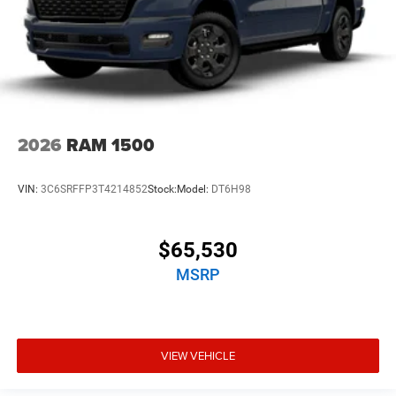
2026
RAM 1500
VIN:
3C6SRFFP3T4214852
Stock:
Model:
DT6H98
$65,530
MSRP
VIEW VEHICLE