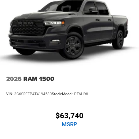
Brake Actuated Limited Slip Differential
2026
RAM 1500
VIN:
3C6SRFFP4T4194580
Stock:
Model:
DT6H98
$63,740
MSRP