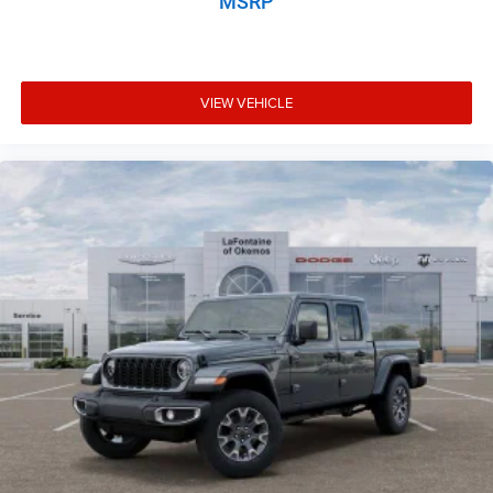
MSRP
VIEW VEHICLE