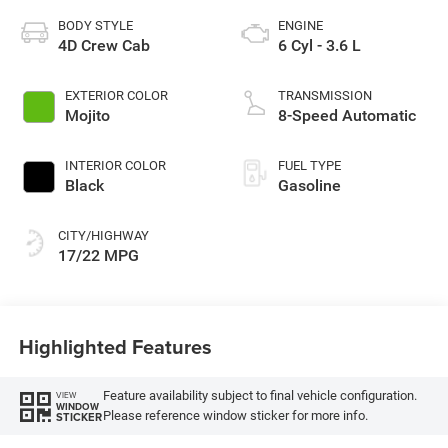
BODY STYLE
ENGINE
4D Crew Cab
6 Cyl - 3.6 L
EXTERIOR COLOR
TRANSMISSION
Mojito
8-Speed Automatic
INTERIOR COLOR
FUEL TYPE
Black
Gasoline
CITY/HIGHWAY
17/22 MPG
Highlighted Features
Feature availability subject to final vehicle configuration.
VIEW
WINDOW
Please reference window sticker for more info.
STICKER