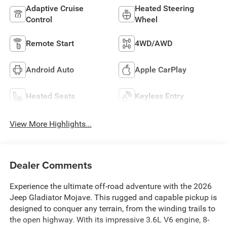
Adaptive Cruise
Heated Steering
Control
Wheel
Remote Start
4WD/AWD
Android Auto
Apple CarPlay
Heated Seats
Keyless Entry
View More Highlights...
Dealer Comments
Experience the ultimate off-road adventure with the 2026
Jeep Gladiator Mojave. This rugged and capable pickup is
designed to conquer any terrain, from the winding trails to
the open highway. With its impressive 3.6L V6 engine, 8-