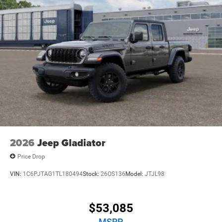
Hold Control
Upfitter Switches
Brake Actuated Limited Slip Differential
2026
Jeep Gladiator
Price Drop
VIN:
1C6PJTAG1TL180494
Stock:
26OS136
Model:
JTJL98
$53,085
MSRP