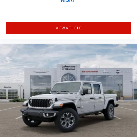
VIEW VEHICLE