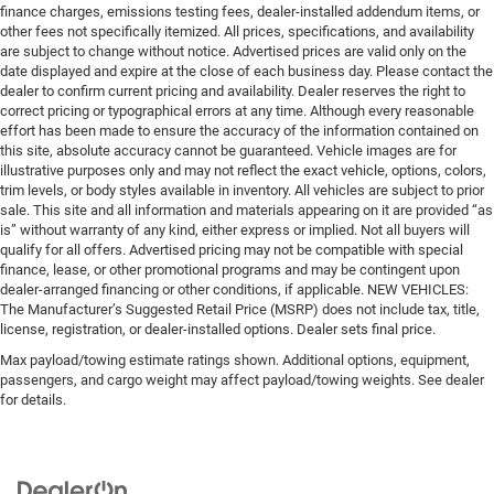
finance charges, emissions testing fees, dealer-installed addendum items, or
other fees not specifically itemized. All prices, specifications, and availability
are subject to change without notice. Advertised prices are valid only on the
date displayed and expire at the close of each business day. Please contact the
dealer to confirm current pricing and availability. Dealer reserves the right to
correct pricing or typographical errors at any time. Although every reasonable
effort has been made to ensure the accuracy of the information contained on
this site, absolute accuracy cannot be guaranteed. Vehicle images are for
illustrative purposes only and may not reflect the exact vehicle, options, colors,
trim levels, or body styles available in inventory. All vehicles are subject to prior
sale. This site and all information and materials appearing on it are provided “as
is” without warranty of any kind, either express or implied. Not all buyers will
qualify for all offers. Advertised pricing may not be compatible with special
finance, lease, or other promotional programs and may be contingent upon
dealer-arranged financing or other conditions, if applicable. NEW VEHICLES:
The Manufacturer’s Suggested Retail Price (MSRP) does not include tax, title,
license, registration, or dealer-installed options. Dealer sets final price.
Max payload/towing estimate ratings shown. Additional options, equipment,
passengers, and cargo weight may affect payload/towing weights. See dealer
for details.