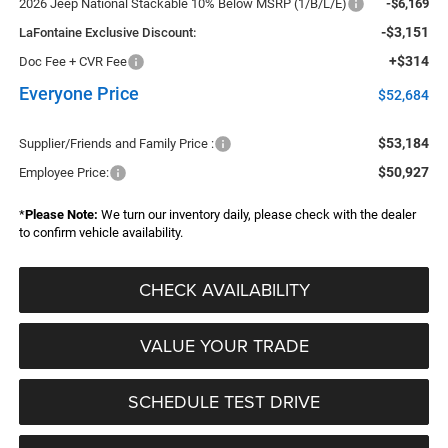
2026 Jeep National Stackable 10% Below MSRP (1/B/L/E)
-$6,169
-$3,151
LaFontaine Exclusive Discount:
+$314
Doc Fee + CVR Fee
Everyone Price
$52,684
$53,184
Supplier/Friends and Family Price :
$50,927
Employee Price:
*
Please Note:
We turn our inventory daily, please check with the dealer
to confirm vehicle availability.
CHECK AVAILABILITY
VALUE YOUR TRADE
SCHEDULE TEST DRIVE