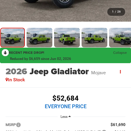
1
/
26
RECENT PRICE DROP!
Collapse
Reduced by $6,659 since Jun 02, 2026
2026
Jeep Gladiator
Mojave
In Stock
$52,684
EVERYONE PRICE
Less
$61,690
MSRP