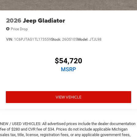
2026
Jeep Gladiator
Price Drop
VIN:
1C6PJTAG1TL173559
Stock:
26OS105
Model:
JTJL98
$54,720
MSRP
VIEW VEHICLE
NEW / USED VEHICLES: All advertised prices include the dealer documentation
fee of $280 and CVR fee of $34. Prices do not include applicable Michigan
sales tax, title, license, registration fees, or any applicable government fees,