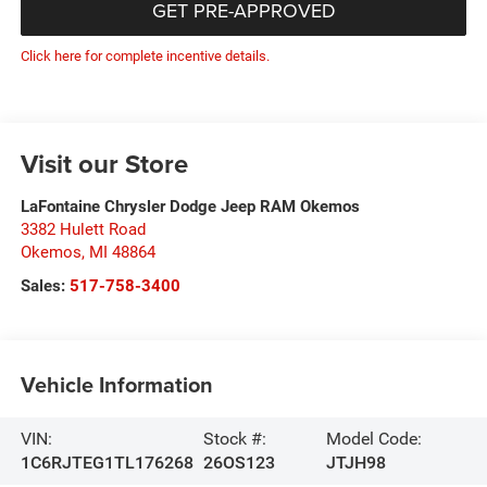
GET PRE-APPROVED
Click here for complete incentive details.
Visit our Store
LaFontaine Chrysler Dodge Jeep RAM Okemos
3382 Hulett Road
Okemos
,
MI
48864
Sales:
517-758-3400
Vehicle Information
VIN:
Stock #:
Model Code:
1C6RJTEG1TL176268
26OS123
JTJH98