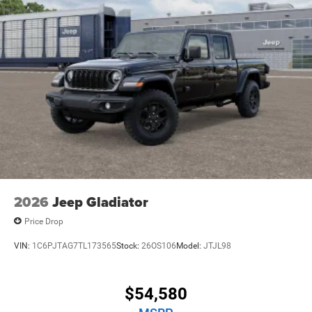
2026
Jeep Gladiator
Price Drop
VIN:
1C6PJTAG7TL173565
Stock:
26OS106
Model:
JTJL98
$54,580