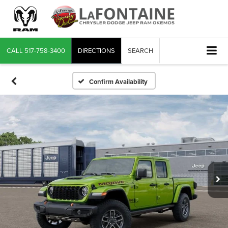
CALL
517-758-3400
DIRECTIONS
SEARCH
Confirm Availability