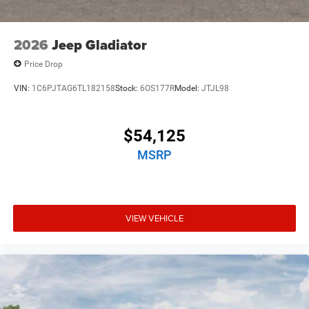
2026
Jeep Gladiator
Price Drop
VIN:
1C6PJTAG6TL182158
Stock:
6OS177R
Model:
JTJL98
$54,125
MSRP
VIEW VEHICLE