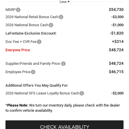
Less
$54,730
MSRP
2026 National Retail Bonus Cash
-$3,500
2026 National Bonus Cash
-$1,000
-$1,820
LaFontaine Exclusive Discount:
+$314
Doc Fee + CVR Fee
$48,724
Everyone Price
$48,724
Supplier/Friends and Family Price:
$46,715
Employee Price
Additional Offers You May Qualify For:
2026 National SFS Lease Loyalty Bonus Cash
-$2,000
*
Please Note:
We turn our inventory daily, please check with the dealer
to confirm vehicle availability.
CHECK AVAILABILITY