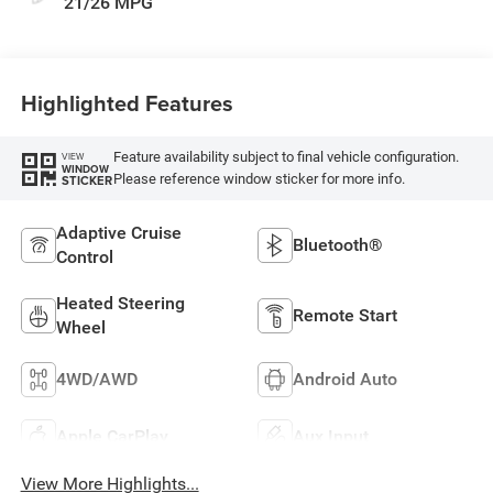
21/26 MPG
Highlighted Features
Feature availability subject to final vehicle configuration.
VIEW
WINDOW
Please reference window sticker for more info.
STICKER
Adaptive Cruise
Bluetooth®
Control
Heated Steering
Remote Start
Wheel
4WD/AWD
Android Auto
Apple CarPlay
Aux Input
View More Highlights...