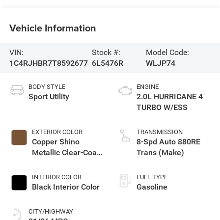
Vehicle Information
VIN:
Stock #:
Model Code:
1C4RJHBR7T8592677
6L5476R
WLJP74
BODY STYLE
ENGINE
Sport Utility
2.0L HURRICANE 4
TURBO W/ESS
EXTERIOR COLOR
TRANSMISSION
Copper Shino
8-Spd Auto 880RE
Metallic Clear-Coat
Trans (Make)
Exterior Paint
INTERIOR COLOR
FUEL TYPE
Black Interior Color
Gasoline
CITY/HIGHWAY