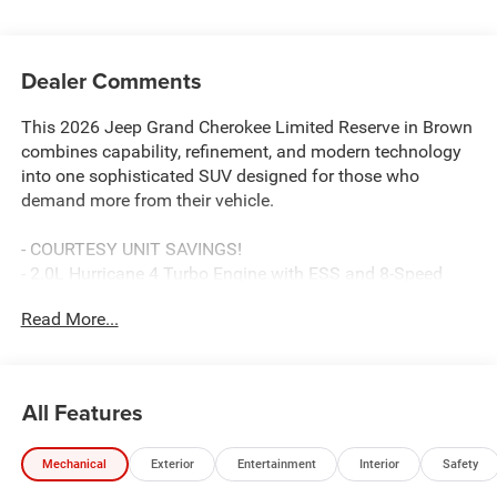
Dealer Comments
This 2026 Jeep Grand Cherokee Limited Reserve in Brown
combines capability, refinement, and modern technology
into one sophisticated SUV designed for those who
demand more from their vehicle.
- COURTESY UNIT SAVINGS!
- 2.0L Hurricane 4 Turbo Engine with ESS and 8-Speed
Automatic transmission
Read More...
- Surround View Camera System with Integrated Off-Road
Camera
- Uconnect 5 Navigation with 12.3 touchscreen display
- Nappa Leather Seats with Ventilated Front Seats
All Features
- Dual-Pane Panoramic Sunroof
- Wireless Charging Pad
Mechanical
Exterior
Entertainment
Interior
Safety
- ParkSense Front/Rear Park Assist with Stop
- Heated Steering Wheel and Heated Seat Functions