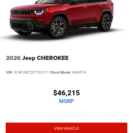
2026
Jeep CHEROKEE
VIN:
3C4PJMC2XTT257111
Stock:
Model:
KMJP74
$46,215
MSRP
VIEW VEHICLE