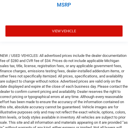
MSRP
VIEW VEHICLE
NEW / USED VEHICLES: All advertised prices include the dealer documentation
fee of $280 and CVR fee of $34. Prices do not include applicable Michigan
sales tax, title, license, registration fees, or any applicable government fees,
finance charges, emissions testing fees, dealer-installed addendum items, or
other fees not specifically itemized. All prices, specifications, and availability
are subject to change without notice. Advertised prices are valid only on the
date displayed and expire at the close of each business day. Please contact the
dealer to confirm current pricing and availability. Dealer reserves the right to
correct pricing or typographical errors at any time. Although every reasonable
effort has been made to ensure the accuracy of the information contained on
this site, absolute accuracy cannot be guaranteed. Vehicle images are for
illustrative purposes only and may not reflect the exact vehicle, options, colors,
trim levels, or body styles available in inventory. All vehicles are subject to prior
sale. This site and all information and materials appearing on it are provided “as
is” without warranty of any kind, either express or implied. Not all buyers will