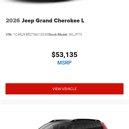
2026
Jeep Grand Cherokee L
VIN:
1C4RJKBR2T8613030
Stock:
Model:
WLJP75
$53,135
MSRP
VIEW VEHICLE