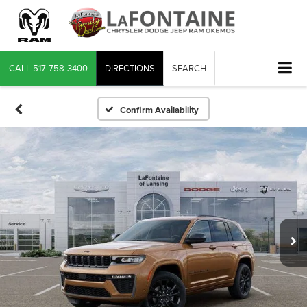
CALL
517-758-3400
DIRECTIONS
SEARCH
Confirm Availability