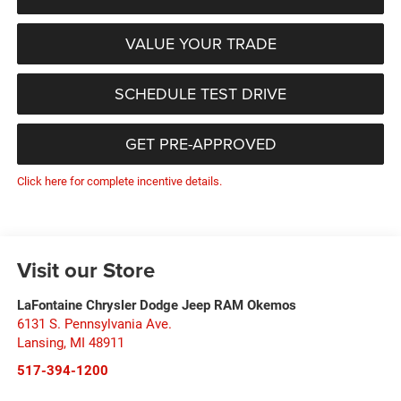
VALUE YOUR TRADE
SCHEDULE TEST DRIVE
GET PRE-APPROVED
Click here for complete incentive details.
Visit our Store
LaFontaine Chrysler Dodge Jeep RAM Okemos
6131 S. Pennsylvania Ave.
Lansing
,
MI
48911
517-394-1200