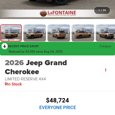
1
/
26
RECENT PRICE DROP!
Collapse
Reduced by $4,500 since Aug 04, 2026
2026
Jeep Grand
Cherokee
LIMITED RESERVE 4X4
In Stock
$48,724
EVERYONE PRICE