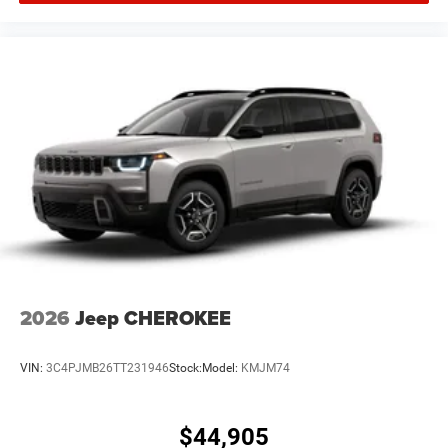
2026
Jeep CHEROKEE
VIN:
3C4PJMB26TT231946
Stock:
Model:
KMJM74
$44,905