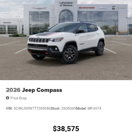
2026
Jeep Compass
Price Drop
VIN:
3C4NJDDN7TT260046
Stock:
26OS345
Model:
MPJH74
$38,575