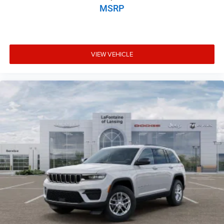
MSRP
VIEW VEHICLE