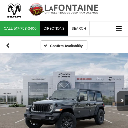
CALL
517-758-3400
DIRECTIONS
SEARCH
Confirm Availability