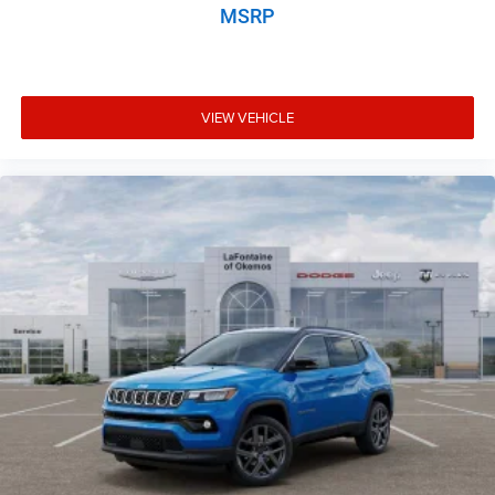
MSRP
VIEW VEHICLE