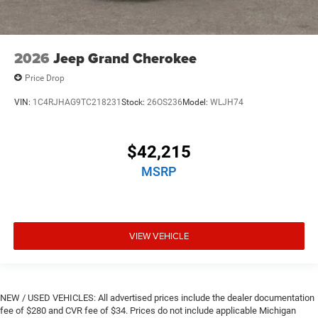
2026
Jeep Grand Cherokee
Price Drop
VIN:
1C4RJHAG9TC218231
Stock:
26OS236
Model:
WLJH74
$42,215
MSRP
VIEW VEHICLE
NEW / USED VEHICLES: All advertised prices include the dealer documentation
fee of $280 and CVR fee of $34. Prices do not include applicable Michigan