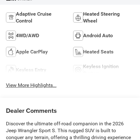
Adaptive Cruise
Heated Steering
Control
Wheel
4WD/AWD
Android Auto
Apple CarPlay
Heated Seats
Keyless Ignition
Keyless Entry
System
View More Highlights...
Dealer Comments
Discover the ultimate off-road companion in the 2026
Jeep Wrangler Sport S. This rugged SUV is built to
conquer any terrain, offering a thrilling driving experience