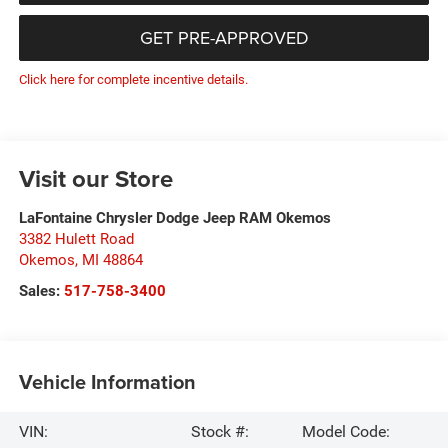
GET PRE-APPROVED
Click here for complete incentive details.
Visit our Store
LaFontaine Chrysler Dodge Jeep RAM Okemos
3382 Hulett Road
Okemos
,
MI
48864
Sales:
517-758-3400
Vehicle Information
VIN:
Stock #:
Model Code: