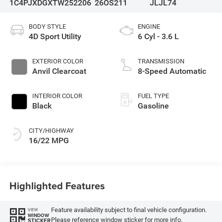
1C4PJXDGXTW252206
26OS211
JLJL74
BODY STYLE
ENGINE
4D Sport Utility
6 Cyl - 3.6 L
EXTERIOR COLOR
TRANSMISSION
Anvil Clearcoat
8-Speed Automatic
INTERIOR COLOR
FUEL TYPE
Black
Gasoline
CITY/HIGHWAY
16/22 MPG
Highlighted Features
Feature availability subject to final vehicle configuration.
VIEW
WINDOW
Please reference window sticker for more info.
STICKER