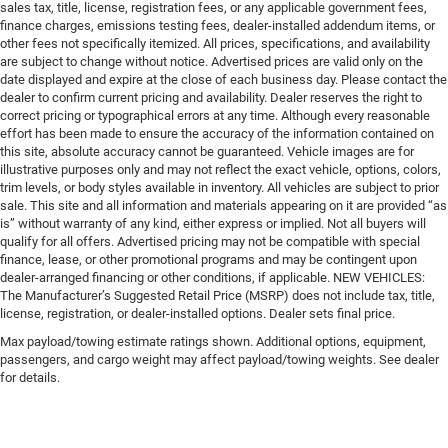
sales tax, title, license, registration fees, or any applicable government fees,
finance charges, emissions testing fees, dealer-installed addendum items, or
other fees not specifically itemized. All prices, specifications, and availability
are subject to change without notice. Advertised prices are valid only on the
date displayed and expire at the close of each business day. Please contact the
dealer to confirm current pricing and availability. Dealer reserves the right to
correct pricing or typographical errors at any time. Although every reasonable
effort has been made to ensure the accuracy of the information contained on
this site, absolute accuracy cannot be guaranteed. Vehicle images are for
illustrative purposes only and may not reflect the exact vehicle, options, colors,
trim levels, or body styles available in inventory. All vehicles are subject to prior
sale. This site and all information and materials appearing on it are provided “as
is” without warranty of any kind, either express or implied. Not all buyers will
qualify for all offers. Advertised pricing may not be compatible with special
finance, lease, or other promotional programs and may be contingent upon
dealer-arranged financing or other conditions, if applicable. NEW VEHICLES:
The Manufacturer’s Suggested Retail Price (MSRP) does not include tax, title,
license, registration, or dealer-installed options. Dealer sets final price.
Max payload/towing estimate ratings shown. Additional options, equipment,
passengers, and cargo weight may affect payload/towing weights. See dealer
for details.