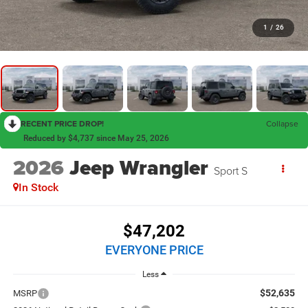
1
/
26
RECENT PRICE DROP!
Collapse
Reduced by $4,737 since May 25, 2026
2026
Jeep Wrangler
Sport S
In Stock
$47,202
EVERYONE PRICE
Less
$52,635
MSRP