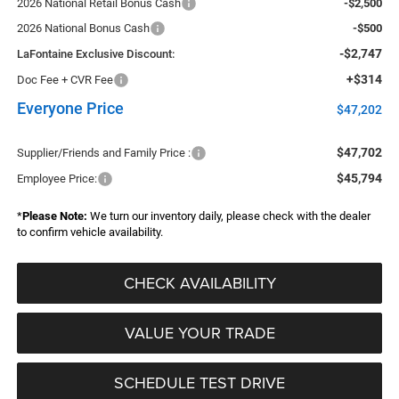
2026 National Retail Bonus Cash
-$2,500
2026 National Bonus Cash
-$500
-$2,747
LaFontaine Exclusive Discount:
+$314
Doc Fee + CVR Fee
Everyone Price
$47,202
$47,702
Supplier/Friends and Family Price :
$45,794
Employee Price:
*
Please Note:
We turn our inventory daily, please check with the dealer
to confirm vehicle availability.
CHECK AVAILABILITY
VALUE YOUR TRADE
SCHEDULE TEST DRIVE