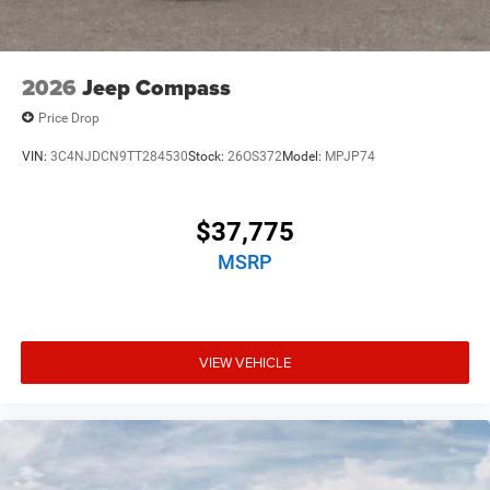
2026
Jeep Compass
Price Drop
VIN:
3C4NJDCN9TT284530
Stock:
26OS372
Model:
MPJP74
$37,775
MSRP
VIEW VEHICLE