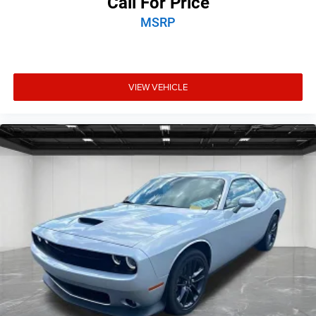
Call For Price
MSRP
VIEW VEHICLE