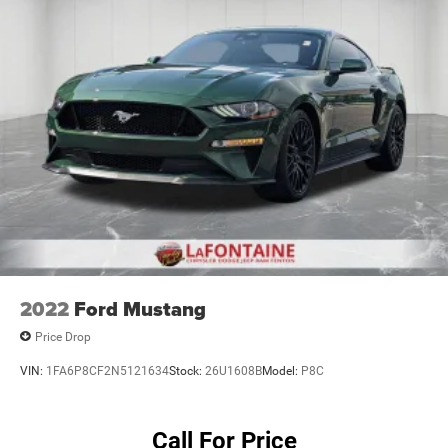
2022
Ford Mustang
Price Drop
VIN:
1FA6P8CF2N5121634
Stock:
26U1608B
Model:
P8C
Call For Price