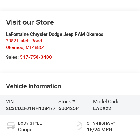
Visit our Store
LaFontaine Chrysler Dodge Jeep RAM Okemos
3382 Hulett Road
Okemos
,
MI
48864
Sales:
517-758-3400
Vehicle Information
VIN:
Stock #:
Model Code:
2C3CDZFJ1NH108477
6U0425P
LADX22
BODY STYLE
CITY/HIGHWAY
Coupe
15/24 MPG