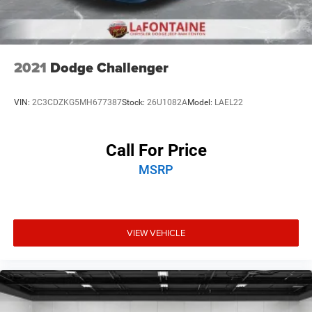
2021
Dodge Challenger
VIN:
2C3CDZKG5MH677387
Stock:
26U1082A
Model:
LAEL22
Call For Price
MSRP
VIEW VEHICLE