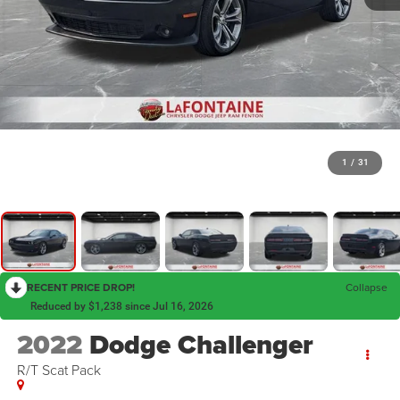
1
/
31
RECENT PRICE DROP!
Collapse
Reduced by $1,238 since Jul 16, 2026
2022
Dodge Challenger
R/T Scat Pack