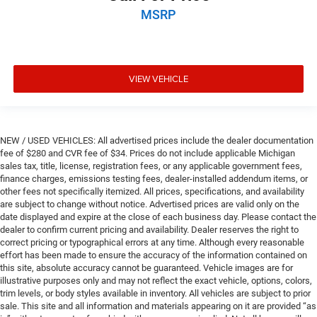
MSRP
VIEW VEHICLE
NEW / USED VEHICLES: All advertised prices include the dealer documentation
fee of $280 and CVR fee of $34. Prices do not include applicable Michigan
sales tax, title, license, registration fees, or any applicable government fees,
finance charges, emissions testing fees, dealer-installed addendum items, or
other fees not specifically itemized. All prices, specifications, and availability
are subject to change without notice. Advertised prices are valid only on the
date displayed and expire at the close of each business day. Please contact the
dealer to confirm current pricing and availability. Dealer reserves the right to
correct pricing or typographical errors at any time. Although every reasonable
effort has been made to ensure the accuracy of the information contained on
this site, absolute accuracy cannot be guaranteed. Vehicle images are for
illustrative purposes only and may not reflect the exact vehicle, options, colors,
trim levels, or body styles available in inventory. All vehicles are subject to prior
sale. This site and all information and materials appearing on it are provided “as