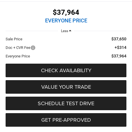
$37,964
EVERYONE PRICE
Less
$37,650
Sale Price
+$314
Doc + CVR Fee
$37,964
Everyone Price
CHECK AVAILABILITY
VALUE YOUR TRADE
SCHEDULE TEST DRIVE
GET PRE-APPROVED