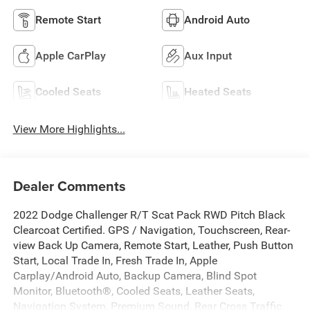
Remote Start
Android Auto
Apple CarPlay
Aux Input
Cooled Seats
Heated Seats
View More Highlights...
Dealer Comments
2022 Dodge Challenger R/T Scat Pack RWD Pitch Black
Clearcoat Certified. GPS / Navigation, Touchscreen, Rear-
view Back Up Camera, Remote Start, Leather, Push Button
Start, Local Trade In, Fresh Trade In, Apple
Carplay/Android Auto, Backup Camera, Blind Spot
Monitor, Bluetooth®, Cooled Seats, Leather Seats,
Navigation System, Premium Sound, Rear Cross Traffic