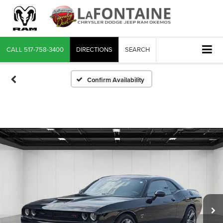
CALL
517-758-3400
DIRECTIONS
SEARCH
Confirm Availability