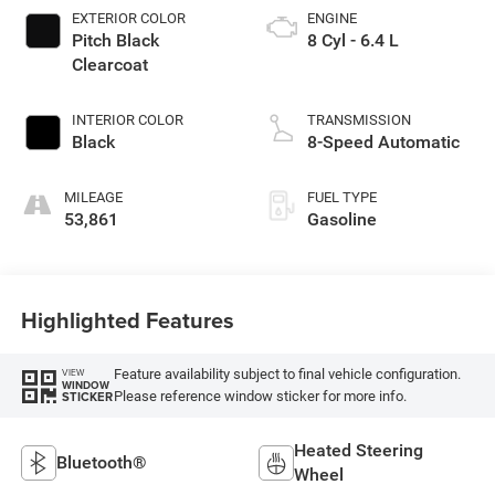
EXTERIOR COLOR
ENGINE
Pitch Black
8 Cyl - 6.4 L
Clearcoat
INTERIOR COLOR
TRANSMISSION
Black
8-Speed Automatic
MILEAGE
FUEL TYPE
53,861
Gasoline
Highlighted Features
Feature availability subject to final vehicle configuration.
VIEW
WINDOW
Please reference window sticker for more info.
STICKER
Heated Steering
Bluetooth®
Wheel