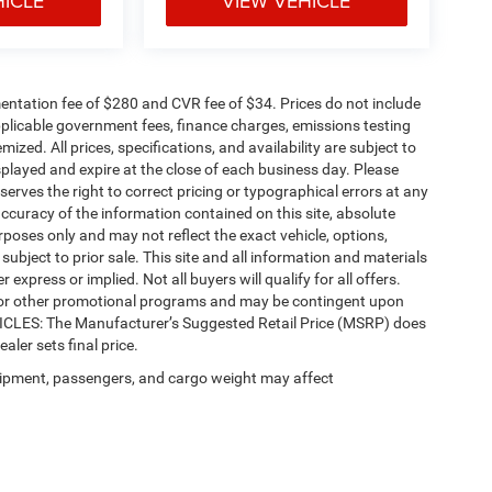
HICLE
VIEW VEHICLE
ntation fee of $280 and CVR fee of $34. Prices do not include
 applicable government fees, finance charges, emissions testing
mized. All prices, specifications, and availability are subject to
splayed and expire at the close of each business day. Please
eserves the right to correct pricing or typographical errors at any
ccuracy of the information contained on this site, absolute
poses only and may not reflect the exact vehicle, options,
re subject to prior sale. This site and all information and materials
 express or implied. Not all buyers will qualify for all offers.
e, or other promotional programs and may be contingent upon
EHICLES: The Manufacturer’s Suggested Retail Price (MSRP) does
ealer sets final price.
ipment, passengers, and cargo weight may affect