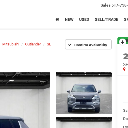
Sales
517-758
NEW
USED
SELL/TRADE
S
R
Mitsubishi
Outlander
SE
Confirm Availability
S
Sa
Do
Ev