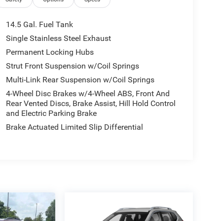
14.5 Gal. Fuel Tank
Single Stainless Steel Exhaust
Permanent Locking Hubs
Strut Front Suspension w/Coil Springs
Multi-Link Rear Suspension w/Coil Springs
4-Wheel Disc Brakes w/4-Wheel ABS, Front And
Rear Vented Discs, Brake Assist, Hill Hold Control
and Electric Parking Brake
Brake Actuated Limited Slip Differential