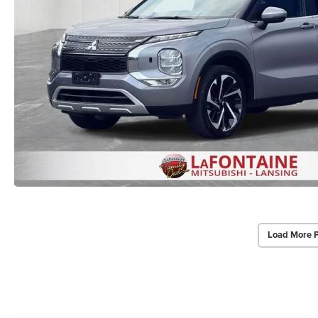
Load More 