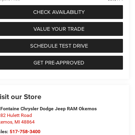
CHECK AVAILABILITY
VALUE YOUR TRADE
SCHEDULE TEST DRIVE
GET PRE-APPROVED
isit our Store
Fontaine Chrysler Dodge Jeep RAM Okemos
82 Hulett Road
kemos
,
MI
48864
les:
517-758-3400