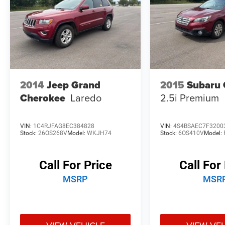
Lifetime Alignments, keeping your vehicle
performing at its best for years to come.
2014
Jeep Grand
2015
Subaru 
Cherokee
Laredo
2.5i Premium
VIN:
1C4RJFAG8EC384828
VIN:
4S4BSAEC7F3200
Stock:
26OS268V
Model:
WKJH74
Stock:
6OS410V
Model:
Call For Price
Call For
MSRP
MSR