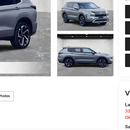
V
Photos
La
33
O
Sa