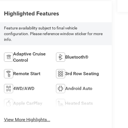
Highlighted Features
Feature availability subject to final vehicle
configuration. Please reference window sticker for more
info.
Adaptive Cruise
Bluetooth®
Control
Remote Start
3rd Row Seating
4WD/AWD
Android Auto
Apple CarPlay
Heated Seats
View More Highlights...