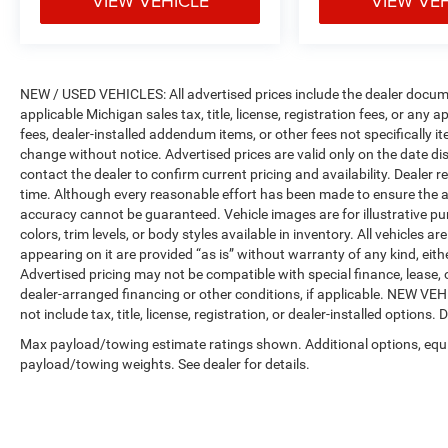
VIEW VEHICLE
VIEW VE
NEW / USED VEHICLES: All advertised prices include the dealer docume
applicable Michigan sales tax, title, license, registration fees, or any
fees, dealer-installed addendum items, or other fees not specifically ite
change without notice. Advertised prices are valid only on the date di
contact the dealer to confirm current pricing and availability. Dealer r
time. Although every reasonable effort has been made to ensure the a
accuracy cannot be guaranteed. Vehicle images are for illustrative pur
colors, trim levels, or body styles available in inventory. All vehicles a
appearing on it are provided “as is” without warranty of any kind, either
Advertised pricing may not be compatible with special finance, leas
dealer-arranged financing or other conditions, if applicable. NEW V
not include tax, title, license, registration, or dealer-installed options. D
Max payload/towing estimate ratings shown. Additional options, equ
payload/towing weights. See dealer for details.