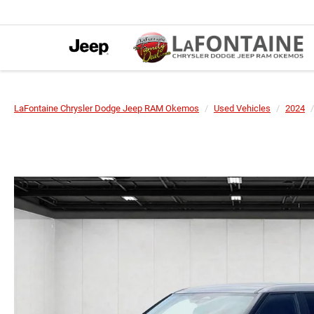
LaFontaine Chrysler Dodge Jeep RAM Okemos
Used Vehicles
2024