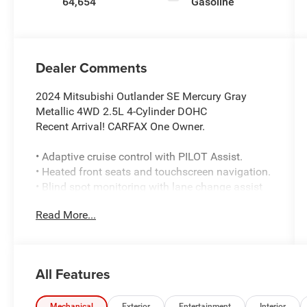
64,654
Gasoline
Dealer Comments
2024 Mitsubishi Outlander SE Mercury Gray
Metallic 4WD 2.5L 4-Cylinder DOHC
Recent Arrival! CARFAX One Owner.
• Adaptive cruise control with PILOT Assist.
• Heated front seats and touchscreen navigation.
• Blind spot monitoring with lane change assist
and cross traffic alert.
Read More...
• Surround-view camera system with parking
sensors.
• Super All Wheel drive with an 8-speed
automatic transmission.
All Features
• Seating for 7 with a third-row bench seat.
• Apple CarPlay and Android Auto compatibility.
Mechanical
Exterior
Entertainment
Interior