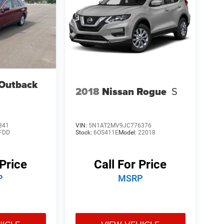
Outback
2018
Nissan Rogue
S
341
VIN:
5N1AT2MV9JC776376
FDD
Stock:
6OS411E
Model:
22018
 Price
Call For Price
P
MSRP