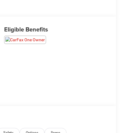
Eligible Benefits
Safety
Options
Specs