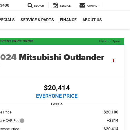
-3400
SEARCH
SERVICE
CONTACT
PECIALS
SERVICE & PARTS
FINANCE
ABOUT US
ECENT PRICE DROP!
Click to Open
2024
Mitsubishi Outlander
E
$20,414
EVERYONE PRICE
Less
$20,100
le Price
+$314
c + CVR Fee
$20,414
eryone Price