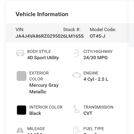
Vehicle Information
VIN:
Stock #:
Model Code:
JA4J4VA86RZ029502
6LM165S
OT45-J
BODY STYLE
CITY/HIGHWAY
4D Sport Utility
24/30 MPG
EXTERIOR
ENGINE
4 Cyl - 2.5 L
COLOR
Mercury Gray
Metallic
INTERIOR COLOR
TRANSMISSION
Black
CVT
MILEAGE
FUEL TYPE