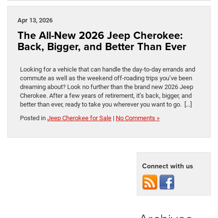
Apr 13, 2026
The All-New 2026 Jeep Cherokee:
Back, Bigger, and Better Than Ever
Looking for a vehicle that can handle the day-to-day errands and
commute as well as the weekend off-roading trips you’ve been
dreaming about? Look no further than the brand new 2026 Jeep
Cherokee. After a few years of retirement, it’s back, bigger, and
better than ever, ready to take you wherever you want to go. […]
Posted in
Jeep Cherokee for Sale
|
No Comments »
Connect with us