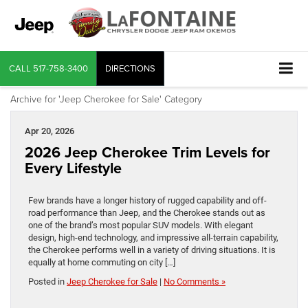
CALL
517-758-3400
DIRECTIONS
Archive for 'Jeep Cherokee for Sale' Category
Apr 20, 2026
2026 Jeep Cherokee Trim Levels for
Every Lifestyle
Few brands have a longer history of rugged capability and off-
road performance than Jeep, and the Cherokee stands out as
one of the brand’s most popular SUV models. With elegant
design, high-end technology, and impressive all-terrain capability,
the Cherokee performs well in a variety of driving situations. It is
equally at home commuting on city […]
Posted in
Jeep Cherokee for Sale
|
No Comments »